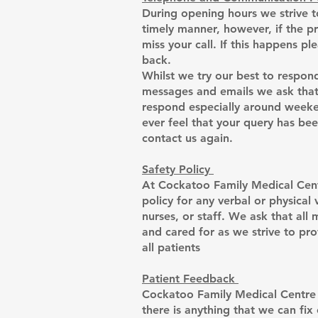
During opening hours we strive to
timely manner, however, if the 
miss your call. If this happens pl
back.
Whilst we try our best to respond
messages and emails we ask that 
respond especially around weeken
ever feel that your query has be
contact us again.
Safety Policy
At Cockatoo Family Medical Cent
policy for any verbal or physical
nurses, or staff. We ask that all
and cared for as we strive to pro
all patients
Patient Feedback
Cockatoo Family Medical Centre v
there is anything that we can fix