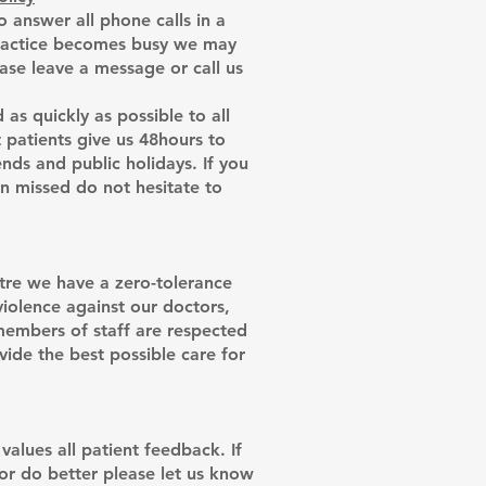
 answer all phone calls in a
practice becomes busy we may
ease leave a message or call us
 as quickly as possible to all
patients give us 48hours to
ds and public holidays. If you
en missed do not hesitate to
re we have a zero-tolerance
 violence against our doctors,
 members of staff are respected
vide the best possible care for
alues all patient feedback. If
 or do better please let us know