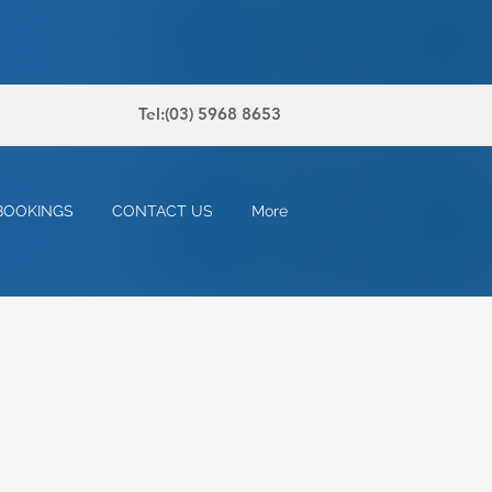
Tel:(03) 5968 8653
BOOKINGS
CONTACT US
More