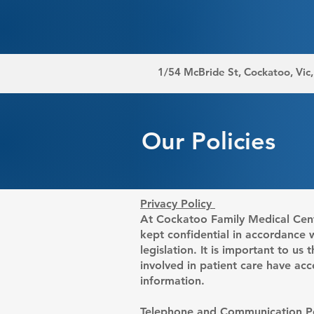
1/54 McBride St, Cockatoo, Vic
Our Policies
Privacy Policy
At Cockatoo Family Medical Centr
kept confidential in accordance 
legislation. It is important to us
involved in patient care have acc
information.
Telephone and Communication Po