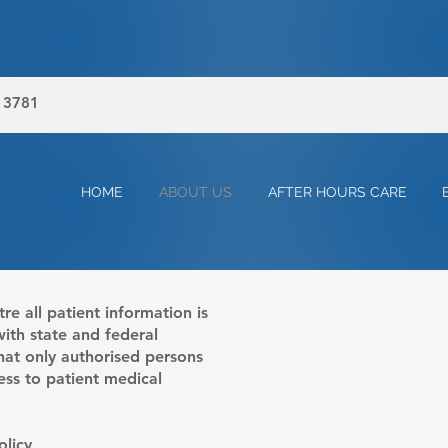
, 3781
HOME
ABOUT US
AFTER HOURS CARE
e all patient information is
with state and federal
 that only authorised persons
ess to patient medical
licy